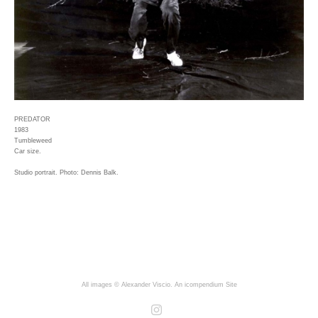
PREDATOR
1983
Tumbleweed
Car size.
Studio portrait. Photo: Dennis Balk.
All images © Alexander Viscio.
An icompendium Site