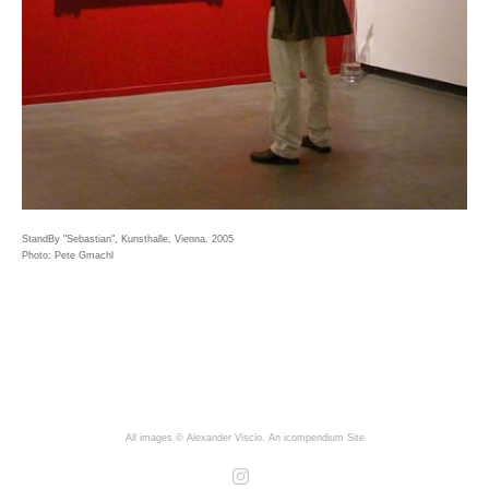
StandBy "Sebastian", Kunsthalle, Vienna. 2005
Photo: Pete Gmachl
All images © Alexander Viscio.
An icompendium Site