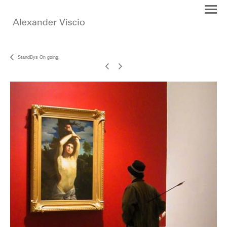
StandBys On going.