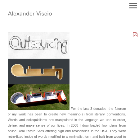
For the last 3 decades, the fulcrum
of my work has been to create new meaning(s) from literary conventions.
Words and colloquialisms are manipulated in the language we use to order,
define, and make sense of our lives. In 2008 I downloaded floor plans from
online Real Estate Sites offering high-end residencies in the USA. They were
retro-fitted inside of words modified to a minimalist form and built from wood to