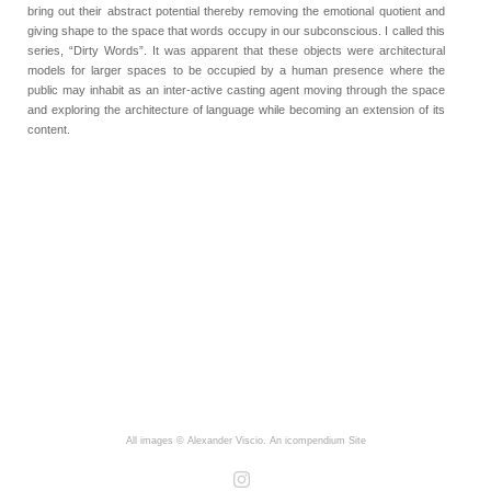
bring out their abstract potential thereby removing the emotional quotient and
giving shape to the space that words occupy in our subconscious. I called this
series, “Dirty Words”. It was apparent that these objects were architectural
models for larger spaces to be occupied by a human presence where the
public may inhabit as an inter-active casting agent moving through the space
and exploring the architecture of language while becoming an extension of its
content.
All images © Alexander Viscio.
An icompendium Site