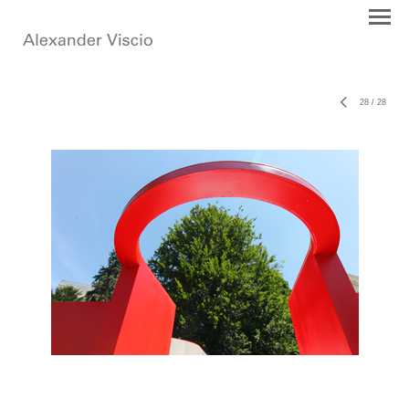
28
/
28