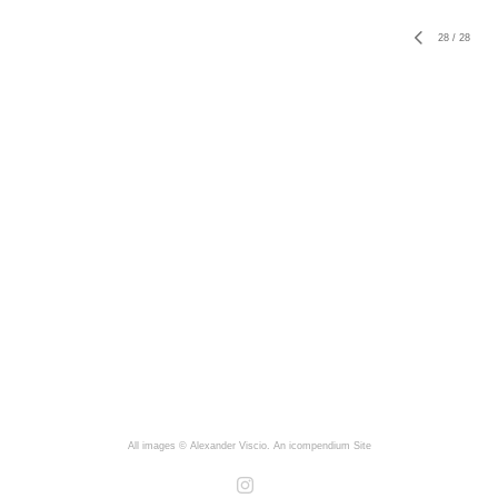
28
/
28
All images © Alexander Viscio.
An icompendium Site