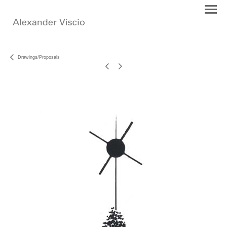
Drawings/Proposals