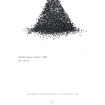
Satellite above Outpost. 2006
60 x 30 cm.
All images © Alexander Viscio.
An icompendium Site