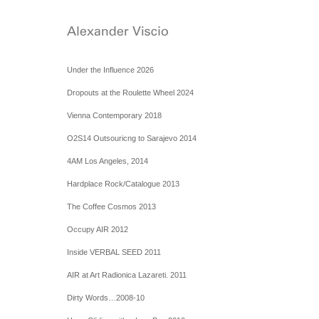
Under the Influence 2026
Dropouts at the Roulette Wheel 2024
Vienna Contemporary 2018
O2S14 Outsouricng to Sarajevo 2014
4AM Los Angeles, 2014
Hardplace Rock/Catalogue 2013
The Coffee Cosmos 2013
Occupy AIR 2012
Inside VERBAL SEED 2011
AIR at Art Radionica Lazareti. 2011
Dirty Words…2008-10