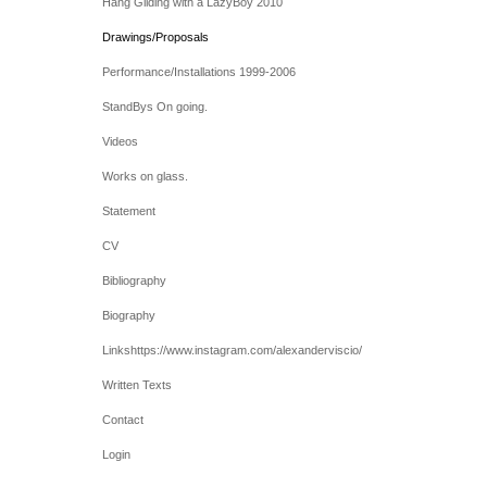
Hang Gliding with a LazyBoy 2010
Drawings/Proposals
Performance/Installations 1999-2006
StandBys On going.
Videos
Works on glass.
Statement
CV
Bibliography
Biography
Linkshttps://www.instagram.com/alexanderviscio/
Written Texts
Contact
Login