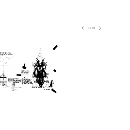
9
/
10