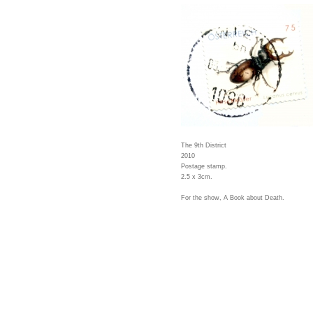
The 9th District
2010
Postage stamp.
2.5 x 3cm.
For the show, A Book about Death.