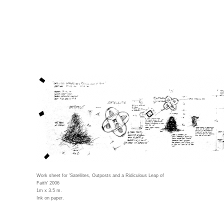
Work sheet for 'Satellites, Outposts and a Ridiculous Leap of
Faith' 2006
1m x 3.5 m.
Ink on paper.