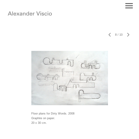
8
/
10
Floor plans for Dirty Words. 2008
Graphite on paper.
20 x 30 cm.