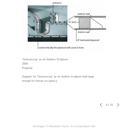
"Outsourcing" as an Outdoor Sculpture.
2008
Proposal
Diagram for "Outsourcing" as an outdoor sculpture built large
enough for human occupancy.
8
/
10
All images © Alexander Viscio.
An icompendium Site