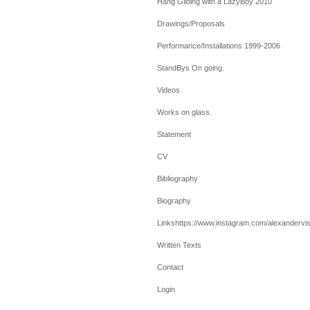
Hang Gliding with a LazyBoy 2010
Drawings/Proposals
Performance/Installations 1999-2006
StandBys On going.
Videos
Works on glass.
Statement
CV
Bibliography
Biography
Linkshttps://www.instagram.com/alexandervis
Written Texts
Contact
Login