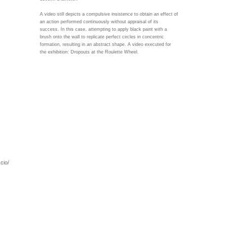
A video still depicts a compulsive insistence to obtain an effect of
an action performed continuously without appraisal of its
success. In this case, attempting to apply black paint with a
brush onto the wall to replicate perfect circles in concentric
formation, resulting in an abstract shape. A video executed for
the exhibition: Dropouts at the Roulette Wheel.
cio/