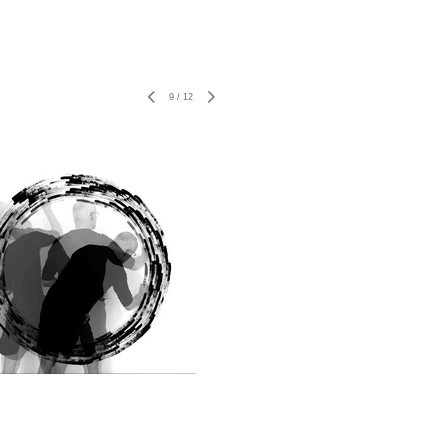
9
/
12