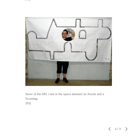
Some of the ARL crew in the space between an Assole and a
Scumbag.
2011
4
/
5