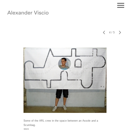
4
/
5
Some of the ARL crew in the space between an Assole and a
Scumbag.
2011